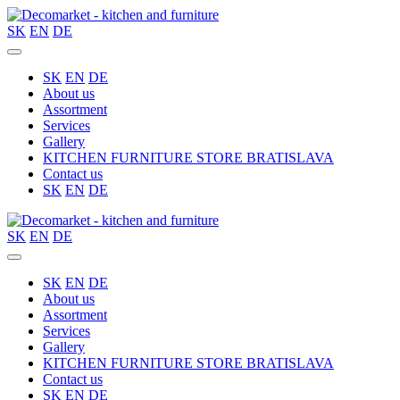
SK
EN
DE
SK
EN
DE
About us
Assortment
Services
Gallery
KITCHEN FURNITURE STORE BRATISLAVA
Contact us
SK
EN
DE
SK
EN
DE
SK
EN
DE
About us
Assortment
Services
Gallery
KITCHEN FURNITURE STORE BRATISLAVA
Contact us
SK
EN
DE