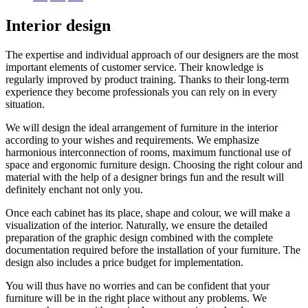
Interior design
The expertise and individual approach of our designers are the most
important elements of customer service. Their knowledge is
regularly improved by product training. Thanks to their long-term
experience they become professionals you can rely on in every
situation.
We will design the ideal arrangement of furniture in the interior
according to your wishes and requirements. We emphasize
harmonious interconnection of rooms, maximum functional use of
space and ergonomic furniture design. Choosing the right colour and
material with the help of a designer brings fun and the result will
definitely enchant not only you.
Once each cabinet has its place, shape and colour, we will make a
visualization of the interior. Naturally, we ensure the detailed
preparation of the graphic design combined with the complete
documentation required before the installation of your furniture. The
design also includes a price budget for implementation.
You will thus have no worries and can be confident that your
furniture will be in the right place without any problems. We