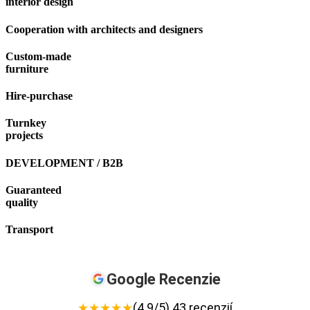
interior design
Cooperation with architects and designers
Custom-made
furniture
Hire-purchase
Turnkey
projects
DEVELOPMENT / B2B
Guaranteed
quality
Transport
Google Recenzie
★
★
★
★
★
(4.9/5) 43 recenzií