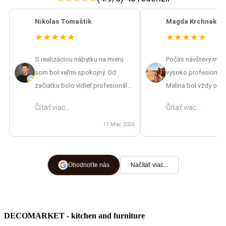
Nikolas Tomaštík
Magda Krchnakov
★
★
★
★
★
★
★
★
★
★
S realizáciou nábytku na mieru
Počas návštevy mát
som bol veľmi spokojný. Od
vysoko profesionáln
začiatku bolo vidieť profesionálny
Malina bol vždy ocho
prístup – od zamerania až po
vrátane návrhov aj pr
Čítať viac...
Čítať viac...
finálnu montáž. Oceňujem aj to, že
výsledkom som nad
mi pripravili 3D vizualizáciu, vďaka
11 Mar 2026
spokojná, skvelá prá
ktorej som si vedel lepšie
predstaviť výsledok ešte pred
výrobou. Cena bola primeraná
Ohodnoťte nás
Načítať viac...
náročnosti a počas celej
spolupráce bolo vidieť, že im
záleží na spokojnosti zákazníka.
DECOMARKET - kitchen and furniture
Montážnici boli šikovní, ochotní a