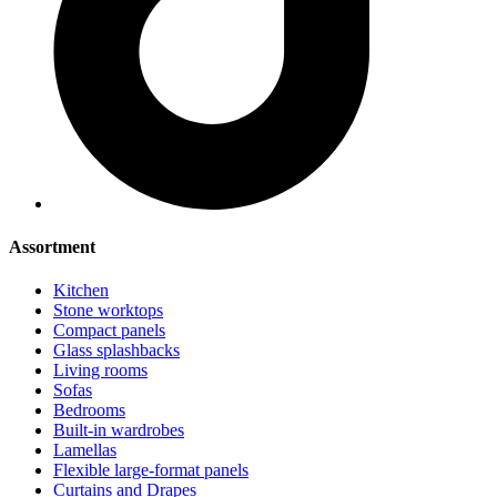
Assortment
Kitchen
Stone worktops
Compact panels
Glass splashbacks
Living rooms
Sofas
Bedrooms
Built-in wardrobes
Lamellas
Flexible large-format panels
Curtains and Drapes