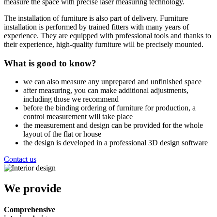
measure the space with precise laser measuring technology.
The installation of furniture is also part of delivery. Furniture
installation is performed by trained fitters with many years of
experience. They are equipped with professional tools and thanks to
their experience, high-quality furniture will be precisely mounted.
What is good to know?
we can also measure any unprepared and unfinished space
after measuring, you can make additional adjustments,
including those we recommend
before the binding ordering of furniture for production, a
control measurement will take place
the measurement and design can be provided for the whole
layout of the flat or house
the design is developed in a professional 3D design software
Contact us
We provide
Comprehensive